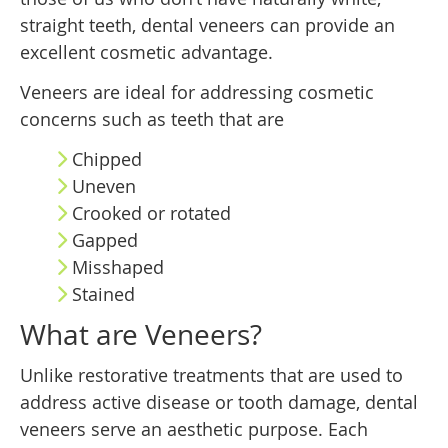
straight teeth, dental veneers can provide an
excellent cosmetic advantage.
Veneers are ideal for addressing cosmetic
concerns such as teeth that are
Chipped
Uneven
Crooked or rotated
Gapped
Misshaped
Stained
What are Veneers?
Unlike restorative treatments that are used to
address active disease or tooth damage, dental
veneers serve an aesthetic purpose. Each