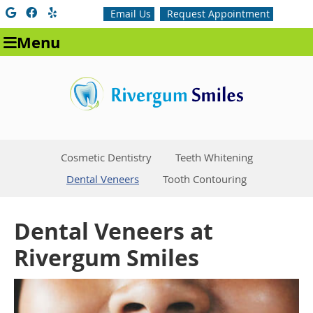
Google Social Button
Facebook Social Button
Yelp Social Button
Email Us
Request Appointment
Menu
Cosmetic Dentistry
Teeth Whitening
Dental Veneers
Tooth Contouring
Dental Veneers at
Rivergum Smiles