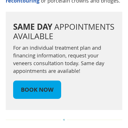
recontouring
or porcelain crowns and bridges.
SAME DAY
APPOINTMENTS
AVAILABLE
For an individual treatment plan and
financing information, request your
veneers consultation today. Same day
appointments are available!
BOOK NOW