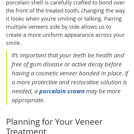
porcelain shell is carefully crafted to bond over
the front of the treated tooth, changing the way
it looks when you’re smiling or talking. Pairing
multiple veneers side by side allows us to
create a more uniform appearance across your
smile.
It’s important that your teeth be health and
free of gum disease or active decay before
having a cosmetic veneer bonded in place. If
a more protective and restorative solution is
needed, a
porcelain crown
may be more
appropriate.
Planning for Your Veneer
Treatment