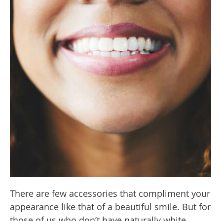
There are few accessories that compliment your
appearance like that of a beautiful smile. But for
those of us who don’t have naturally white,