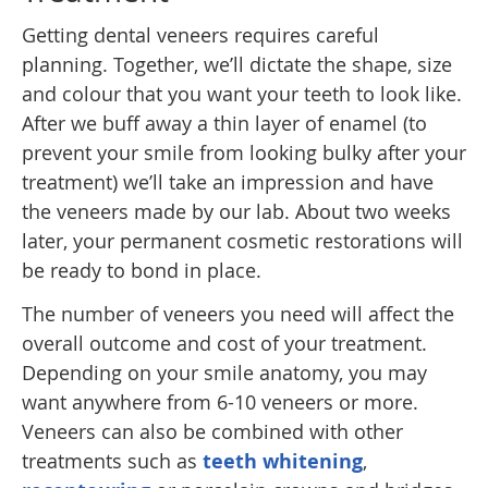
Getting dental veneers requires careful
planning. Together, we’ll dictate the shape, size
and colour that you want your teeth to look like.
After we buff away a thin layer of enamel (to
prevent your smile from looking bulky after your
treatment) we’ll take an impression and have
the veneers made by our lab. About two weeks
later, your permanent cosmetic restorations will
be ready to bond in place.
The number of veneers you need will affect the
overall outcome and cost of your treatment.
Depending on your smile anatomy, you may
want anywhere from 6-10 veneers or more.
Veneers can also be combined with other
treatments such as
teeth whitening
,