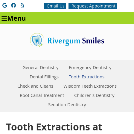
Google Social Button
Facebook Social Button
Yelp Social Button
Email Us
Request Appointment
Menu
General Dentistry
Emergency Dentistry
Dental Fillings
Tooth Extractions
Check and Cleans
Wisdom Teeth Extractions
Root Canal Treatment
Children's Dentistry
Sedation Dentistry
Tooth Extractions at