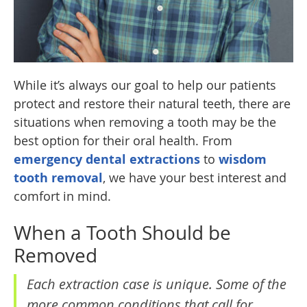
While it’s always our goal to help our patients
protect and restore their natural teeth, there are
situations when removing a tooth may be the
best option for their oral health. From
emergency dental extractions
to
wisdom
tooth removal
, we have your best interest and
comfort in mind.
When a Tooth Should be
Removed
Each extraction case is unique. Some of the
more common conditions that call for