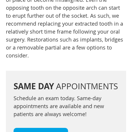
opposing tooth on the opposite arch can start
to erupt further out of the socket. As such, we
recommend replacing your extracted tooth in a
relatively short time frame following your oral
surgery. Restorations such as implants, bridges
or a removable partial are a few options to
consider.
SAME DAY
APPOINTMENTS
Schedule an exam today. Same-day
appointments are available and new
patients are always welcome!