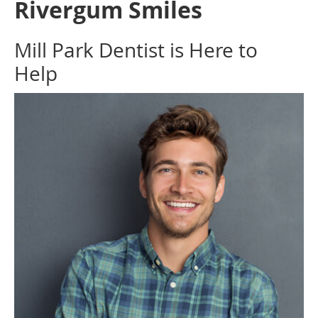
Rivergum Smiles
Mill Park Dentist is Here to
Help