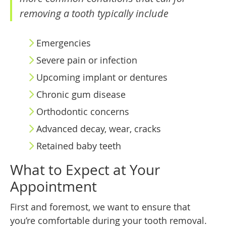
removing a tooth typically include
Emergencies
Severe pain or infection
Upcoming implant or dentures
Chronic gum disease
Orthodontic concerns
Advanced decay, wear, cracks
Retained baby teeth
What to Expect at Your
Appointment
First and foremost, we want to ensure that
you’re comfortable during your tooth removal.