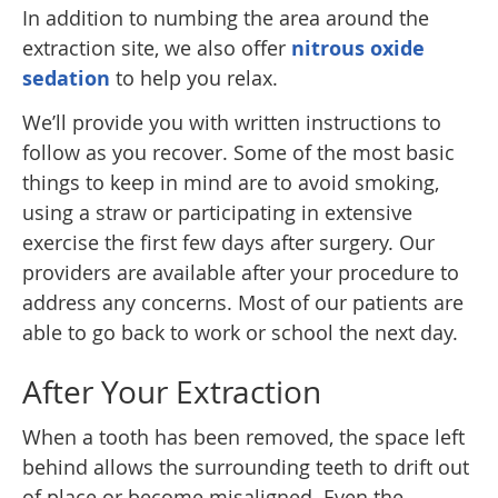
In addition to numbing the area around the
extraction site, we also offer
nitrous oxide
sedation
to help you relax.
We’ll provide you with written instructions to
follow as you recover. Some of the most basic
things to keep in mind are to avoid smoking,
using a straw or participating in extensive
exercise the first few days after surgery. Our
providers are available after your procedure to
address any concerns. Most of our patients are
able to go back to work or school the next day.
After Your Extraction
When a tooth has been removed, the space left
behind allows the surrounding teeth to drift out
of place or become misaligned. Even the