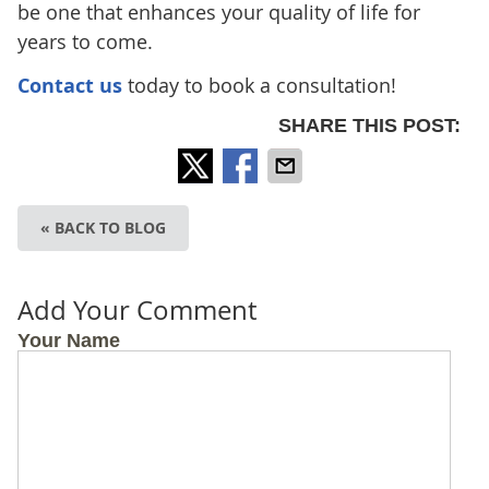
be one that enhances your quality of life for
years to come.
Contact us
today to book a consultation!
SHARE THIS POST:
« BACK TO BLOG
Add Your Comment
Your Name