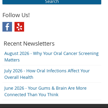
Search
Follow Us!
Recent Newsletters
August 2026 - Why Your Oral Cancer Screening
Matters
July 2026 - How Oral Infections Affect Your
Overall Health
June 2026 - Your Gums & Brain Are More
Connected Than You Think