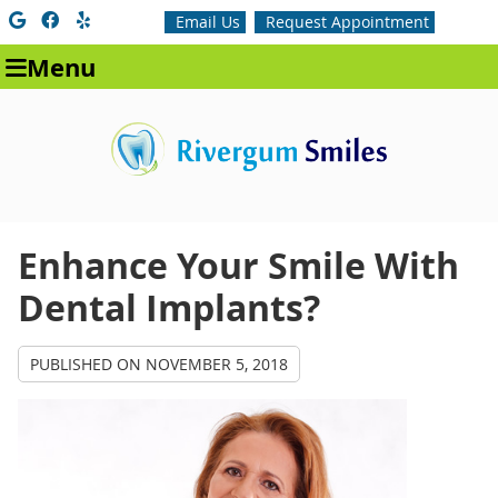
Google Social Button
Facebook Social Button
Yelp Social Button
Email Us
Request Appointment
Menu
Enhance Your Smile With
Dental Implants?
PUBLISHED ON
NOVEMBER 5, 2018