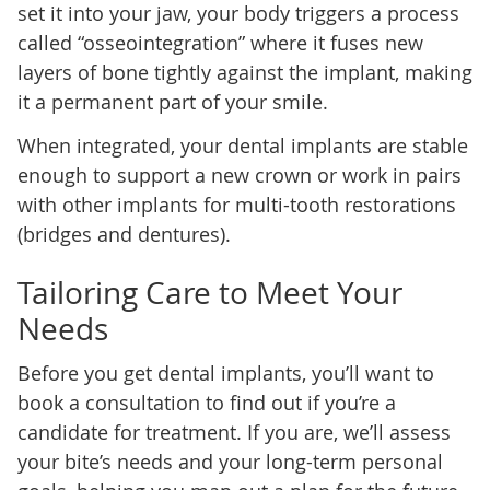
set it into your jaw, your body triggers a process
called “osseointegration” where it fuses new
layers of bone tightly against the implant, making
it a permanent part of your smile.
When integrated, your dental implants are stable
enough to support a new crown or work in pairs
with other implants for multi-tooth restorations
(bridges and dentures).
Tailoring Care to Meet Your
Needs
Before you get dental implants, you’ll want to
book a consultation to find out if you’re a
candidate for treatment. If you are, we’ll assess
your bite’s needs and your long-term personal