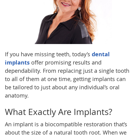
If you have missing teeth, today’s
dental
implants
offer promising results and
dependability. From replacing just a single tooth
to all of them at one time, getting implants can
be tailored to just about any individual’s oral
anatomy.
What Exactly Are Implants?
An implant is a biocompatible restoration that’s
about the size of a natural tooth root. When we