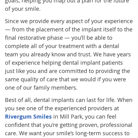
goals, helping you map out a plan for the future
of your smile.
Since we provide every aspect of your experience
— from the placement of the implant itself to the
final restorative phase — you’ll be able to
complete all of your treatment with a dental
team you already know and trust. We have years
of experience helping dental implant patients
just like you and are committed to providing the
same quality of care that we would if you were
one of our family members.
Best of all, dental implants can last for life. When
you see one of the experienced providers at
Rivergum Smiles
in Mill Park, you can feel
confident that you’re getting proven, professional
care. We want your smile’s long-term success to