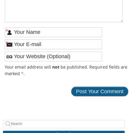
*
*
Your email address will
not
be published. Required fields are
marked
*
.